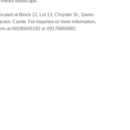
media landscape.
ocated at Block 12, Lot 13, Chrysler St., Green
or, Cavite. For inquiries or more information,
them at 09190045192 or 09178983982.