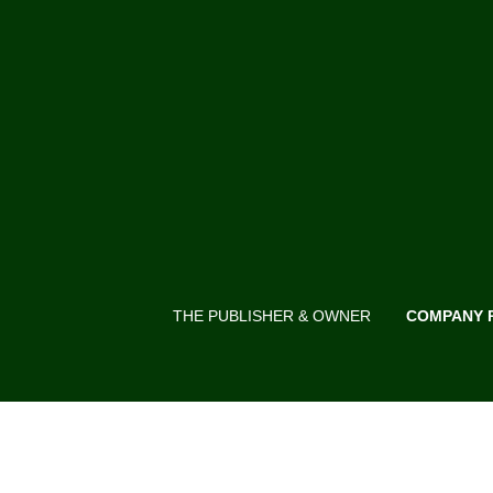
THE PUBLISHER & OWNER
COMPANY 