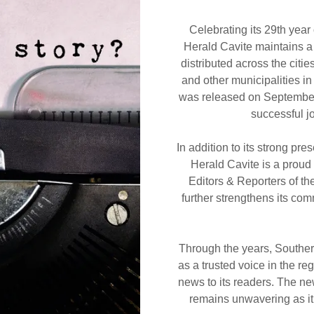
Celebrating its 29th year
Herald Cavite maintains a 
distributed across the citi
and other municipalities i
was released on September 
successful j
In addition to its strong pr
Herald Cavite is a proud
Editors & Reporters of th
further strengthens its com
Through the years, Souther
as a trusted voice in the re
news to its readers. The n
remains unwavering as it 