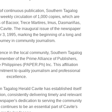
 of continuous publication, Southern Tagalog
weekly circulation of 1,000 copies, which are
es of Bacoor, Trece Martires, Imus, Dasmariñas,
n Cavite. The inaugural issue of the newspaper
3, 1995, marking the beginning of a long and
ourney in community journalism.
esence in the local community, Southern Tagalog
 member of the Prime Alliance of Publishers,
e Philippines (PAPER.Ph) Inc. This affiliation
mitment to quality journalism and professional
excellence.
n Tagalog Herald Cavite has established itself
gion, consistently delivering timely and relevant
ewspaper's dedication to serving the community
continues to be an essential part of Cavite's