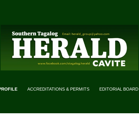
PROFILE
ACCREDITATIONS & PERMITS
EDITORIAL BOARD