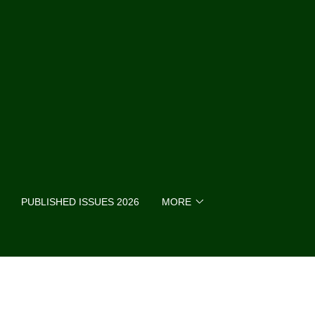
PUBLISHED ISSUES 2026
MORE