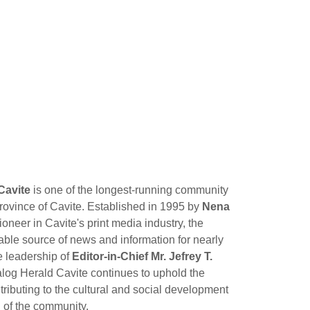
Cavite
is one of the longest-running community
ovince of Cavite. Established in 1995 by
Nena
pioneer in Cavite's print media industry, the
ble source of news and information for nearly
e leadership of
Editor-in-Chief Mr. Jefrey T.
log Herald Cavite continues to uphold the
tributing to the cultural and social development
of the community.