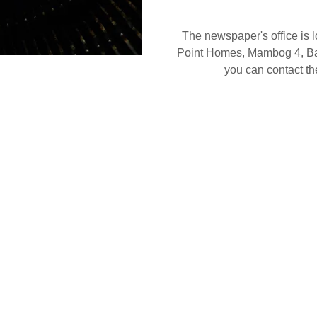
The newspaper's office is l
Point Homes, Mambog 4, Baco
you can contact 