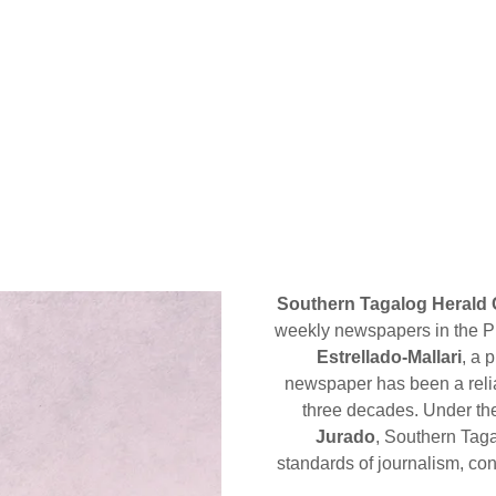
Southern Tagalog Herald 
weekly newspapers in the Pr
Estrellado-Mallari
, a 
newspaper has been a relia
three decades. Under th
Jurado
, Southern Taga
standards of journalism, con